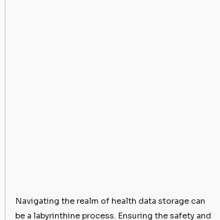
Navigating the realm of health data storage can
be a labyrinthine process. Ensuring the safety and