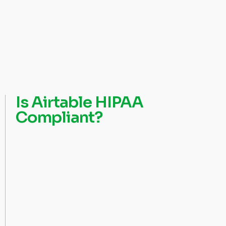
Is Airtable HIPAA
Compliant?