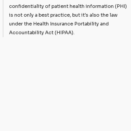
confidentiality of patient health information (PHI)
is not only a best practice, but it's also the law
under the Health Insurance Portability and
Accountability Act (HIPAA).
One question we hear often is, "Is Airtable HIPAA
compliant?" This article delves into the intricacies
of Airtable's HIPAA compliance and what it means
for your healthcare business.
Understanding HIPAA
Compliance
Before we analyze Airtable's stance on HIPAA, let's
first clarify what HIPAA compliance entails. HIPAA
mandates the safeguarding of patient health
information, ensuring it remains confidential,