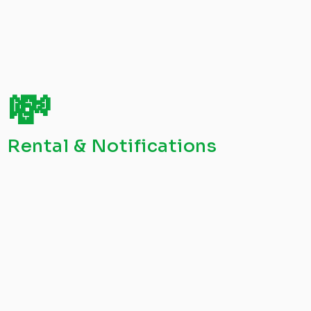
💸
Rental & Notifications