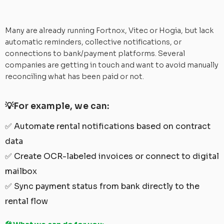
Many are already running Fortnox, Vitec or Hogia, but lack
automatic reminders, collective notifications, or
connections to bank/payment platforms. Several
companies are getting in touch and want to avoid manually
reconciling what has been paid or not.
💡For example, we can:
✅ Automate rental notifications based on contract
data
✅ Create OCR-labeled invoices or connect to digital
mailbox
✅ Sync payment status from bank directly to the
rental flow