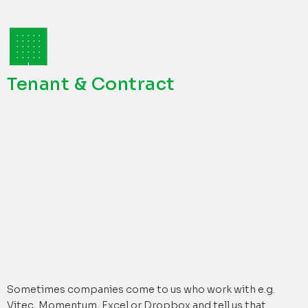
🏢
Tenant & Contract
Sometimes companies come to us who work with e.g.
Vitec, Momentum, Excel or Dropbox and tell us that