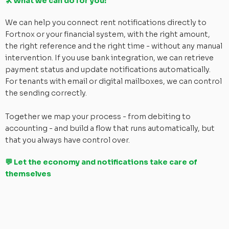
🛠 What we can do for you:
We can help you connect rent notifications directly to
Fortnox or your financial system, with the right amount,
the right reference and the right time - without any manual
intervention. If you use bank integration, we can retrieve
payment status and update notifications automatically.
For tenants with email or digital mailboxes, we can control
the sending correctly.
Together we map your process - from debiting to
accounting - and build a flow that runs automatically, but
that you always have control over.
💬 Let the economy and notifications take care of
themselves