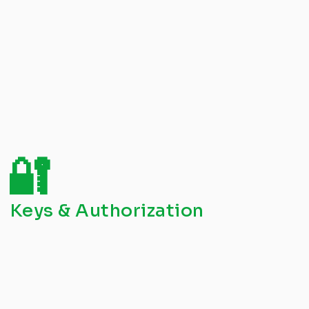
🔐
Keys & Authorization