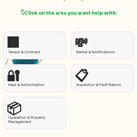
👇Click on the area you want help with:
🏢
💸
Tenant & Contract
Rental & Notifications
🔐
📋
Keys & Authorization
Inspection & Fault Report
📦
Operation & Property
Management