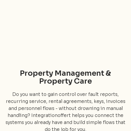
Property Management &
Property Care
Do you want to gain control over fault reports,
recurring service, rental agreements, keys, invoices
and personnel flows - without drowning in manual
handling? Integrationoffert helps you connect the
systems you already have and build simple flows that
do the job for you.