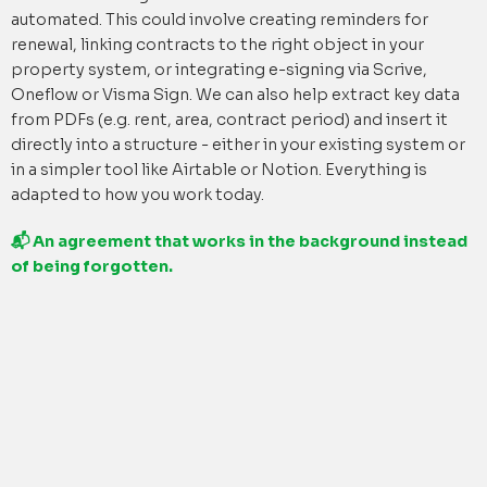
automated. This could involve creating reminders for
renewal, linking contracts to the right object in your
property system, or integrating e-signing via Scrive,
Oneflow or Visma Sign. We can also help extract key data
from PDFs (e.g. rent, area, contract period) and insert it
directly into a structure - either in your existing system or
in a simpler tool like Airtable or Notion. Everything is
adapted to how you work today.
📬 An agreement that works in the background instead
of being forgotten.