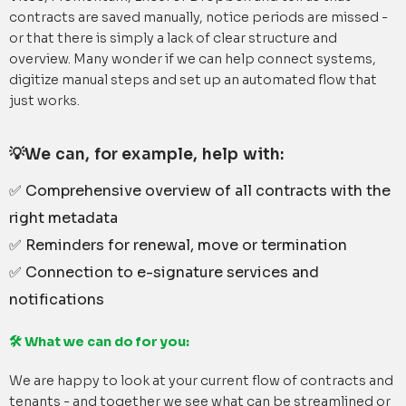
contracts are saved manually, notice periods are missed -
or that there is simply a lack of clear structure and
overview. Many wonder if we can help connect systems,
digitize manual steps and set up an automated flow that
just works.
💡We can, for example, help with:
✅ Comprehensive overview of all contracts with the
right metadata
✅ Reminders for renewal, move or termination
✅ Connection to e-signature services and
notifications
🛠 What we can do for you:
We are happy to look at your current flow of contracts and
tenants - and together we see what can be streamlined or