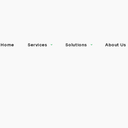
Home
Services
Solutions
About Us