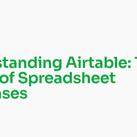
tanding Airtable:
 of Spreadsheet
ases