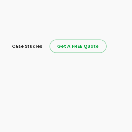
Case Studies
Get A FREE Quote