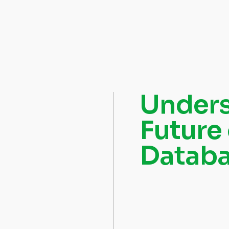
Unders
Future
Datab