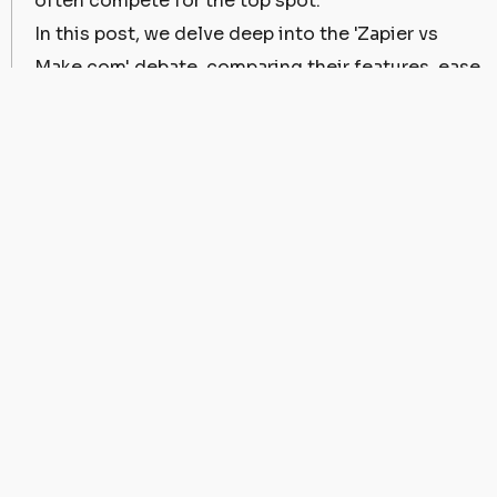
often compete for the top spot.
In this post, we delve deep into the 'Zapier vs
Make.com' debate, comparing their features, ease
of use, pricing, and more. Our aim is to help you
choose the platform that suits your business
needs the best.
Understanding Zapier and
Make.com
Before we delve into the Zapier vs Make.com
comparison, let's first understand what these
platforms offer.
Zapier
is a web-based service that allows end
users to integrate the web applications they use.
It functions as a bridge between apps, facilitating
data flow and automating repetitive tasks.