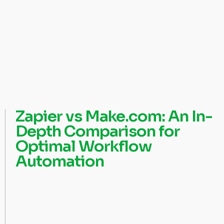
Zapier vs Make.com: An In-
Depth Comparison for
Optimal Workflow
Automation