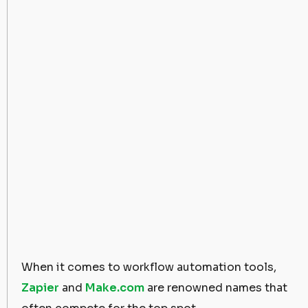
When it comes to workflow automation tools,
Zapier
and
Make.com
are renowned names that