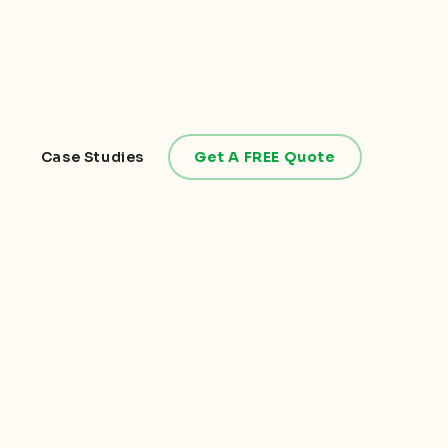
Case Studies
Get A FREE Quote