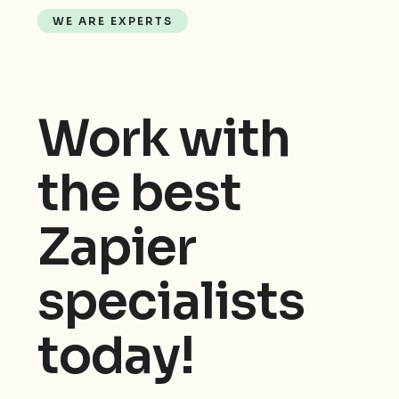
WE ARE EXPERTS
Work with
the best
Zapier
specialists
today!