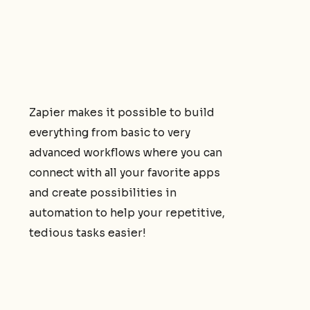
Zapier makes it possible to build
everything from basic to very
advanced workflows where you can
connect with all your favorite apps
and create possibilities in
automation to help your repetitive,
tedious tasks easier!