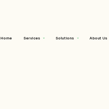
Home
Services
Solutions
About Us