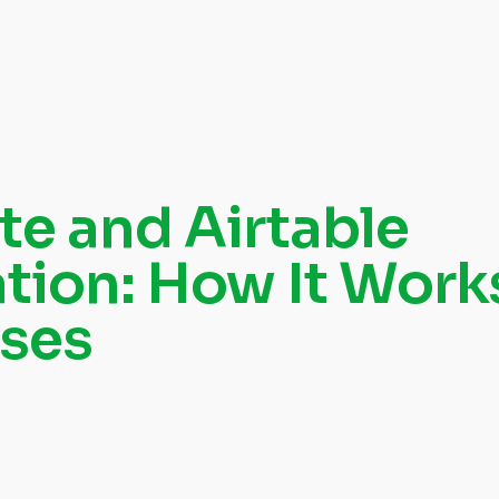
te and Airtable
ation: How It Work
ses