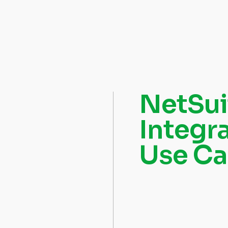
NetSui
Integr
Use Ca