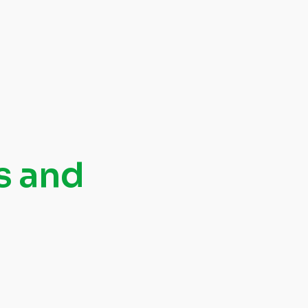
s and