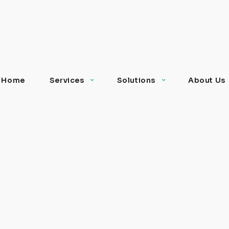
Home
Services
Solutions
About Us