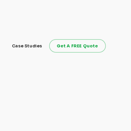
Case Studies
Get A FREE Quote