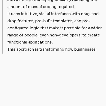
amount of manual coding required.
It uses intuitive, visual interfaces with drag-and-
drop features, pre-built templates, and pre-
configured logic that make it possible for a wider
range of people, even non-developers, to create
functional applications.
This approach is transforming how businesses
perceive software development. Previously,
software creation was a complex, time-
consuming task, typically undertaken by skilled
developers.
However, low-code platforms have democratized
the process, allowing even those without a
background in coding to participate in the