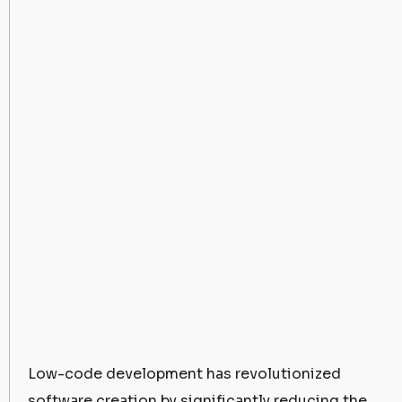
Low-code development has revolutionized
software creation by significantly reducing the