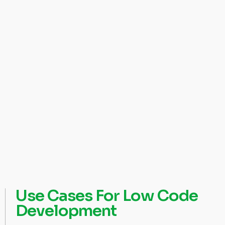
Use Cases For Low Code
Development